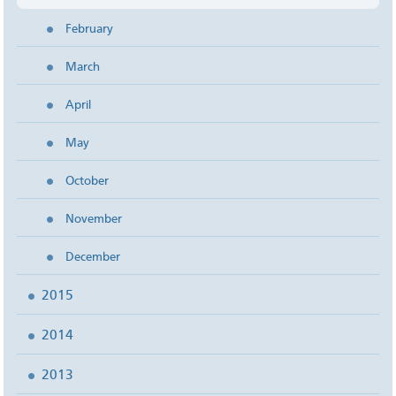
February
March
April
May
October
November
December
2015
2014
2013