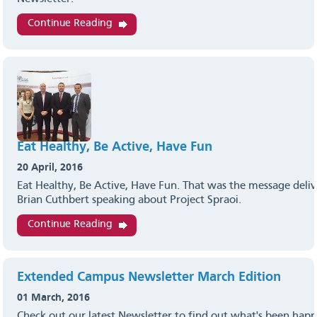
Continue Reading
Eat Healthy, Be Active, Have Fun
20 April, 2016
Eat Healthy, Be Active, Have Fun. That was the message deli
Brian Cuthbert speaking about Project Spraoi.
Continue Reading
Extended Campus Newsletter March Edition
01 March, 2016
Check out our latest Newsletter to find out what's been hap