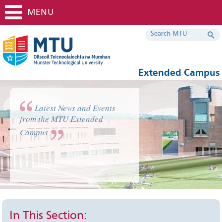
MENU
Extended Campus
Latest News and Events
from the MTU Extended
Campus
In This Section: