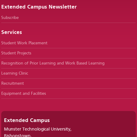
Extended Campus Newsletter
Subscribe
Services
Student Work Placement
Student Projects
Recognition of Prior Learning and Work Based Learning
Learning Clinic
Recruitment
Equipment and Facilities
Extended Campus
Munster Technological University,
Bishopstown,