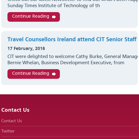
Sunday Times Institute of Technology of th
Continue Reading
Travel Counsellors Ireland attend CIT Senior Staff
17 February, 2016
CIT were delighted to welcome Cathy Burke, General Manage
Bernie Whelan, Business Development Executive, from
Continue Reading
Contact Us
Contact Us
Twitter