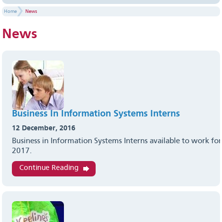
Home
News
News
Business In Information Systems Interns
12 December, 2016
Business in Information Systems Interns available to work for
2017.
Continue Reading