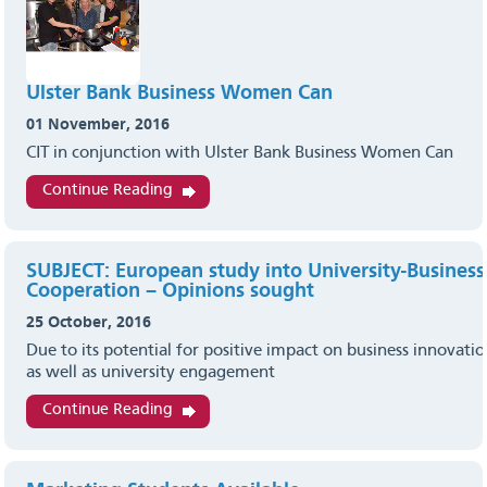
Ulster Bank Business Women Can
01 November, 2016
CIT in conjunction with Ulster Bank Business Women Can
Continue Reading
SUBJECT: European study into University-Business
Cooperation – Opinions sought
25 October, 2016
Due to its potential for positive impact on business innovation
as well as university engagement
Continue Reading