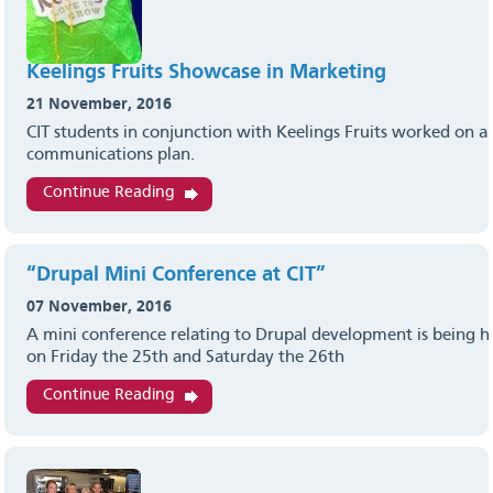
Keelings Fruits Showcase in Marketing
21 November, 2016
CIT students in conjunction with Keelings Fruits worked on 
communications plan.
Continue Reading
“Drupal Mini Conference at CIT”
07 November, 2016
A mini conference relating to Drupal development is being ho
on Friday the 25th and Saturday the 26th
Continue Reading