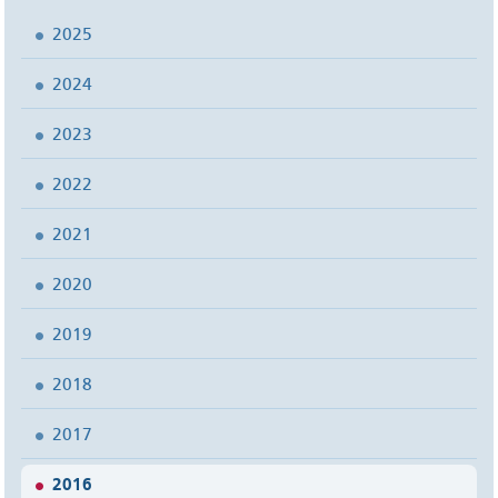
2025
2024
2023
2022
2021
2020
2019
2018
2017
2016