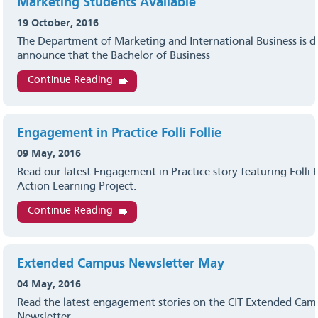
Marketing Students Available
19 October, 2016
The Department of Marketing and International Business is d
announce that the Bachelor of Business
Continue Reading
Engagement in Practice Folli Follie
09 May, 2016
Read our latest Engagement in Practice story featuring Folli F
Action Learning Project.
Continue Reading
Extended Campus Newsletter May
04 May, 2016
Read the latest engagement stories on the CIT Extended Ca
Newsletter.