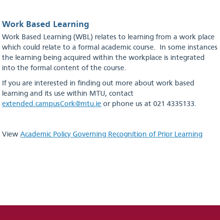
Work Based Learning
Work Based Learning (WBL) relates to learning from a work place
which could relate to a formal academic course. In some instances
the learning being acquired within the workplace is integrated
into the formal content of the course.
If you are interested in finding out more about work based
learning and its use within MTU, contact
extended.campusCork@mtu.ie
or phone us at 021 4335133.
View
Academic Policy Governing Recognition of Prior Learning