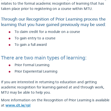
relates to the formal academic recognition of learning that has
taken place prior to registering on a course within
MTU
.
Through our Recognition of Prior Learning process the
learning that you have gained previously may be used:
To claim credit for a module on a course
To gain entry to a course
To gain a full award
There are two main types of learning:
Prior Formal Learning
Prior Experiential Learning
If you are interested in returning to education and getting
academic recognition for learning gained at and through work,
MTU may be able to help you.
More information on the Recognition of Prior Learning is available
at
www.cit.ie/rpl