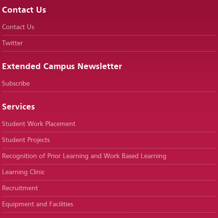
Contact Us
Contact Us
Twitter
Extended Campus Newsletter
Subscribe
Services
Student Work Placement
Student Projects
Recognition of Prior Learning and Work Based Learning
Learning Clinic
Recruitment
Equipment and Facilities