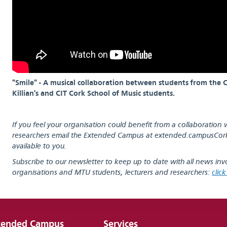
"Smile" - A musical collaboration between students from the Co
Killian's and CIT Cork School of Music students.
If you feel your organisation could benefit from a collaboration 
researchers email the Extended Campus at
extended.campusCor
available to you.
Subscribe to our newsletter to keep up to date with all news inv
organisations and MTU students, lecturers and researchers:
clic
tended Campus
Services