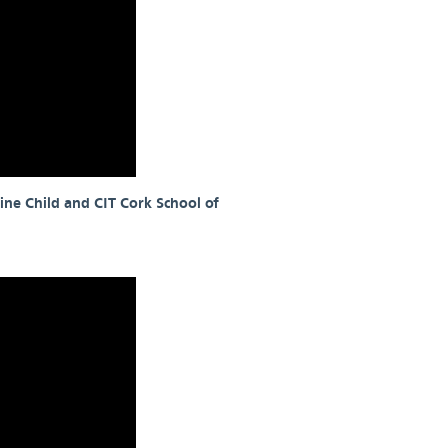
ine Child and CIT Cork School of