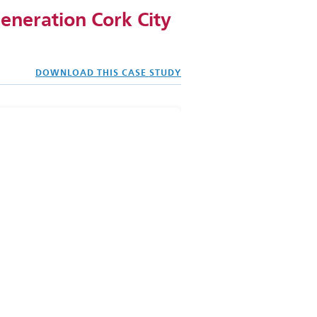
eneration Cork City
DOWNLOAD THIS CASE STUDY