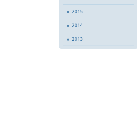
2015
2014
2013