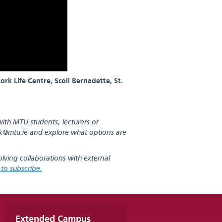
rk Life Centre, Scoil Bernadette, St.
with MTU students, lecturers or
k@mtu.ie
and explore what options are
olving collaborations with external
k to subscribe.
Extended Campus