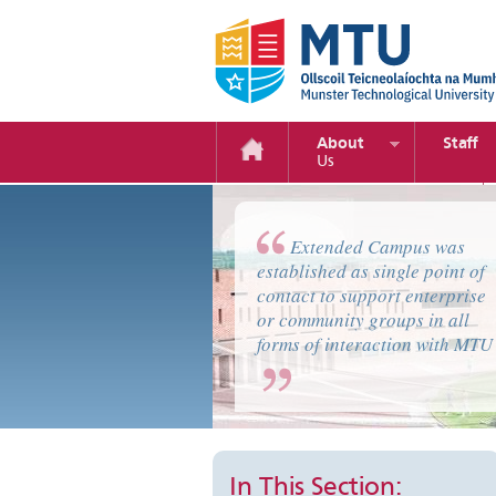
About
Staff
Us
Home Page Sections Text
Extended Campus was
established as single point of
contact to support enterprise
or community groups in all
forms of interaction with MTU
In This Section: