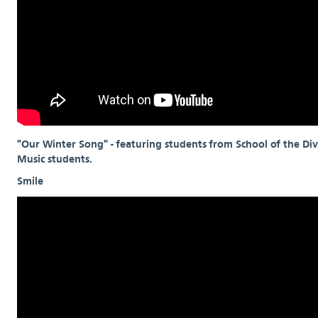
"Our Winter Song" - featuring students from School of the Div
Music students.
Smile