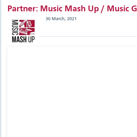
Partner: Music Mash Up / Music G
30 March, 2021