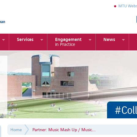
MTU Webs
Services
Engagement
News
in Practice
Home
Partner: Music Mash Up / Music...