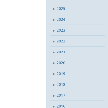
2025
2024
2023
2022
2021
2020
2019
2018
2017
2016