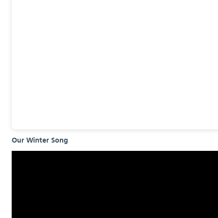
Our Winter Song