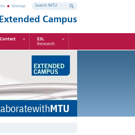
ite
Sitemap
Extended Campus
Contact
E3L
Research