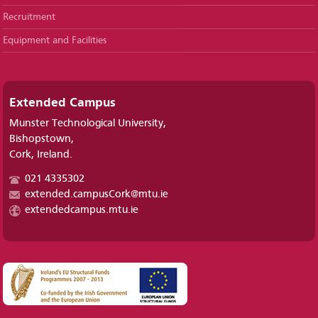
Recruitment
Equipment and Facilities
Extended Campus
Munster Technological University,
Bishopstown,
Cork, Ireland.
021 4335302
extended.campusCork@mtu.ie
extendedcampus.mtu.ie