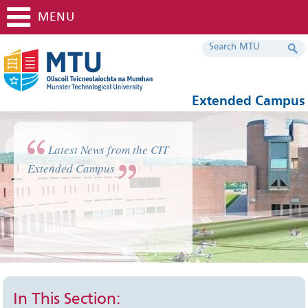
MENU
Extended Campus
Latest News from the CIT
Extended Campus
In This Section: