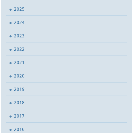
2025
2024
2023
2022
2021
2020
2019
2018
2017
2016