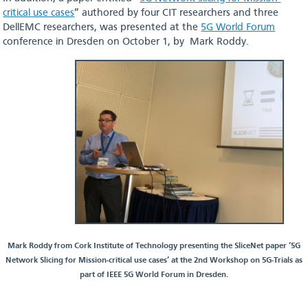
critical use cases
” authored by four CIT researchers and three
DellEMC researchers, was presented at the
5G World Forum
conference in Dresden on October 1, by Mark Roddy.
Mark Roddy from Cork Institute of Technology presenting the SliceNet paper ‘5G
Network Slicing for Mission-critical use cases’ at the 2nd Workshop on 5G-Trials as
part of IEEE 5G World Forum in Dresden.