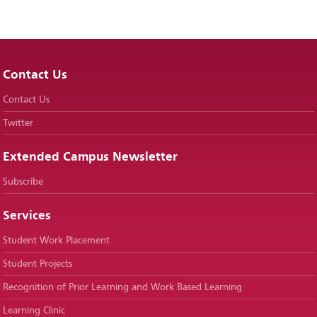
Contact Us
Contact Us
Twitter
Extended Campus Newsletter
Subscribe
Services
Student Work Placement
Student Projects
Recognition of Prior Learning and Work Based Learning
Learning Clinic