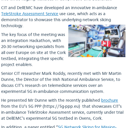
CIT and DellEMC have developed an innovative in-ambulance
TeleStroke Assessment Service
use case, which acts as a
demonstrator to showcase this underlying network slicing
technology.
The key focus of the meeting was
an integration Hackathon, with
20-30 networking specialists from
all over Europe on site at the Cork
testbed, integrating their specific
project enablers.
Senior CIT researcher Mark Roddy, recently met with Mr Martin
Dunne, the Director of the Irish National Ambulance Service, to
discuss CIT’s research on telemedicine services over an
experimental 5G in-ambulance communication system.
He presented Mr Dunne with the recently published
brochure
from the EU’s 5G PPP (https://5g-ppp.eu) that showcases CIT’s
in-ambulance TeleStroke Assessment service, currently under trial
at DellEMC’s experimental 5G testbed in Ovens, Cork.
In addition, a paper entitled “
5G Network Slicing for Mission-