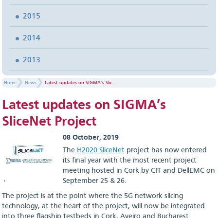
2015
2014
2013
Home
News
Latest updates on SIGMA’s Slic...
Latest updates on SIGMA’s
SliceNet Project
08 October, 2019
The
H2020 SliceNet
project has now entered
its final year with the most recent project
meeting hosted in Cork by CIT and DellEMC on
September 25 & 26.
The project is at the point where the 5G network slicing
technology, at the heart of the project, will now be integrated
into three flagship testbeds in Cork, Aveiro and Bucharest.