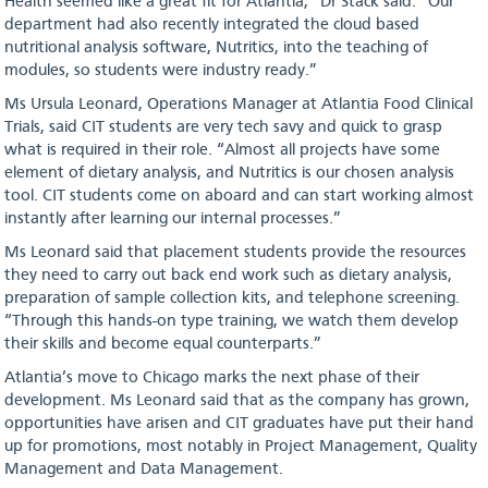
Health seemed like a great fit for Atlantia,” Dr Stack said. “Our
department had also recently integrated the cloud based
nutritional analysis software, Nutritics, into the teaching of
modules, so students were industry ready.”
Ms Ursula Leonard, Operations Manager at Atlantia Food Clinical
Trials, said CIT students are very tech savy and quick to grasp
what is required in their role. “Almost all projects have some
element of dietary analysis, and Nutritics is our chosen analysis
tool. CIT students come on aboard and can start working almost
instantly after learning our internal processes.”
Ms Leonard said that placement students provide the resources
they need to carry out back end work such as dietary analysis,
preparation of sample collection kits, and telephone screening.
“Through this hands-on type training, we watch them develop
their skills and become equal counterparts.”
Atlantia’s move to Chicago marks the next phase of their
development. Ms Leonard said that as the company has grown,
opportunities have arisen and CIT graduates have put their hand
up for promotions, most notably in Project Management, Quality
Management and Data Management.