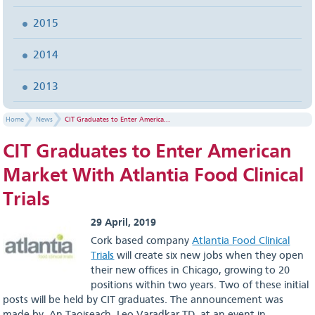
2015
2014
2013
Home
News
CIT Graduates to Enter America...
CIT Graduates to Enter American
Market With Atlantia Food Clinical
Trials
29 April, 2019
Cork based company
Atlantia Food Clinical
Trials
will create six new jobs when they open
their new offices in Chicago, growing to 20
positions within two years. Two of these initial
posts will be held by CIT graduates. The announcement was