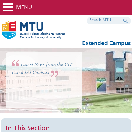
MENU
Extended Campus
Latest News from the CIT
Extended Campus
In This Section: