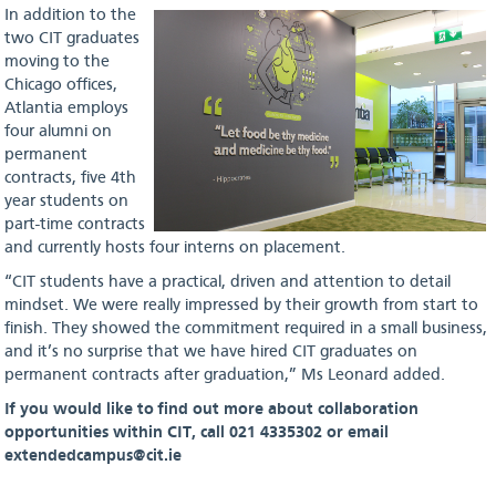
In addition to the
two CIT graduates
moving to the
Chicago offices,
Atlantia employs
four alumni on
permanent
contracts, five 4th
year students on
part-time contracts
and currently hosts four interns on placement.
“CIT students have a practical, driven and attention to detail
mindset. We were really impressed by their growth from start to
finish. They showed the commitment required in a small business,
and it’s no surprise that we have hired CIT graduates on
permanent contracts after graduation,” Ms Leonard added.
If you would like to find out more about collaboration
opportunities within CIT, call 021 4335302 or email
extendedcampus@cit.ie