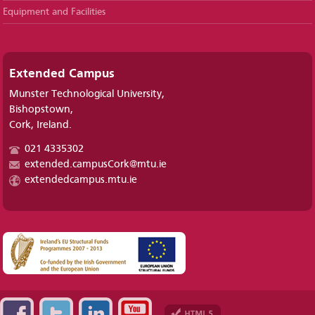
Equipment and Facilities
Extended Campus
Munster Technological University,
Bishopstown,
Cork, Ireland.
021 4335302
extended.campusCork@mtu.ie
extendedcampus.mtu.ie