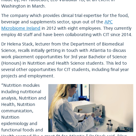
made by, An Taoiseach, Leo Varadkar TD, at an event in
Washington in March.
The company which provides clinical trial expertise for the food,
beverage and supplements sector, spun out of the
APC
Microbiome Ireland
in 2012 with eight employees. They currently
employ 40 staff and have been collaborating with CIT since 2014.
Dr Helena Stack, lecturer from the Department of Biomedical
Science, recalls initially getting in touch with Atlantia to discuss
work placement opportunities for 3rd year Bachelor of Science
(Honours) in Nutrition and Health Science students. This led to
several other opportunities for CIT students, including final year
projects and employment.
“Nutrition modules
including nutritional
analysis, Nutrition and
Health, Nutrition
communication,
Nutrition
epidemiology and
functional foods and