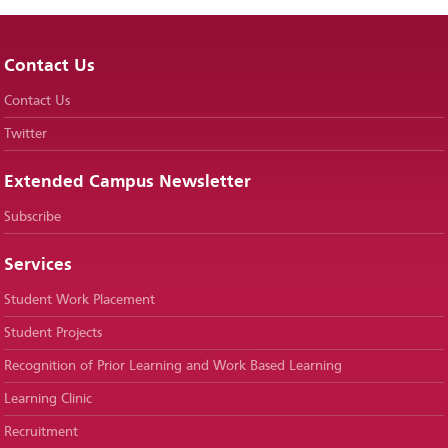
Contact Us
Contact Us
Twitter
Extended Campus Newsletter
Subscribe
Services
Student Work Placement
Student Projects
Recognition of Prior Learning and Work Based Learning
Learning Clinic
Recruitment