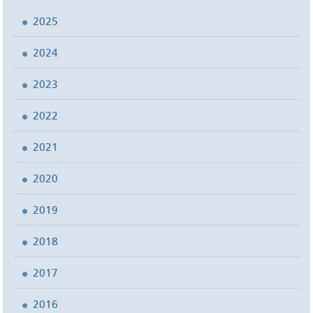
2025
2024
2023
2022
2021
2020
2019
2018
2017
2016